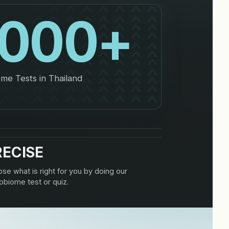
,000
+
me Tests in Thailand
RECISE
se what is right for you by doing our
obiome test or quiz.