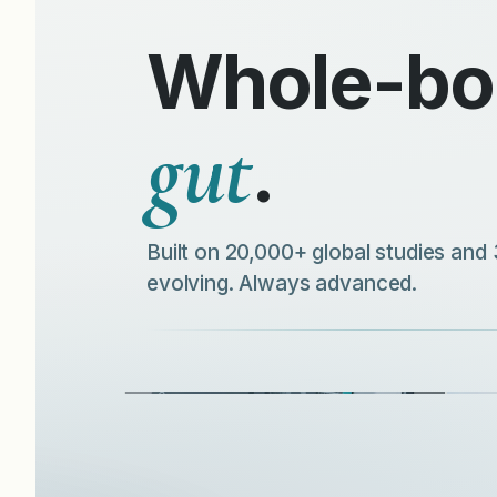
Whole-bod
gut
.
Built on 20,000+ global studies and 
evolving. Always advanced.
Understand your blueprint and discover
what your body truly needs—
A qu
personalised to you.
supp
DISCOVER MORE
D
Gut Microbiome Tests