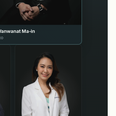
anwanat Ma-in
EO