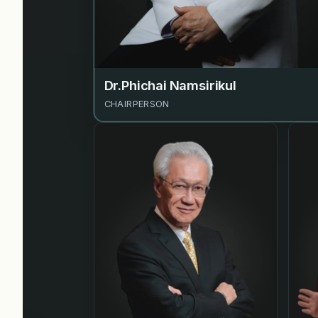
Dr.Phichai Namsirikul
CHAIRPERSON