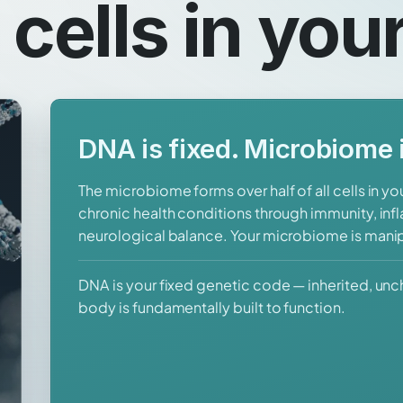
l cells in you
DNA is fixed. Microbiome i
The microbiome forms over half of all cells in y
chronic health conditions through immunity, in
neurological balance. Your microbiome is mani
DNA is your fixed genetic code — inherited, un
body is fundamentally built to function.