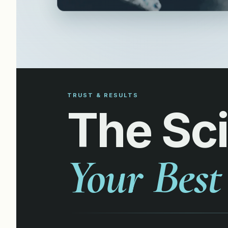
TRUST & RESULTS
The Sc
Your Best 