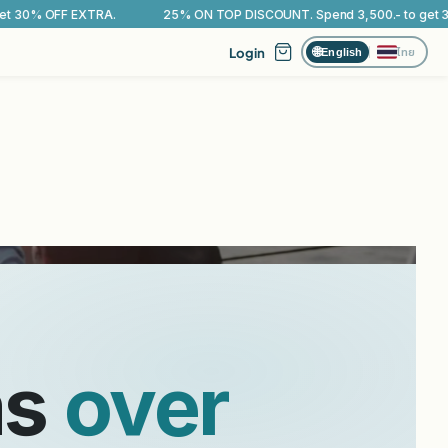
% ON TOP DISCOUNT. Spend 3,500.- to get 30% OFF EXTRA.
25% O
Login
ไทย
🌐
English
iome
.
ms
over