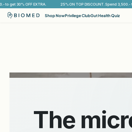
25% ON TOP DISCOUNT. Spend 3,500.- to get 30% OFF EXTRA.
Shop Now
Privilege Club
Gut Health Quiz
BioMed medical-grade probiotics 
Rebalan
Support
The mic