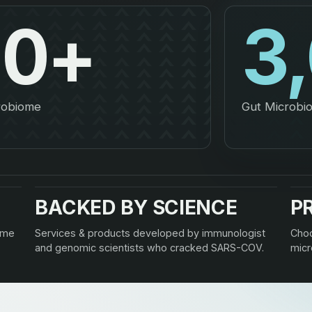
00
+
3
crobiome
Gut Microbio
BACKED BY SCIENCE
P
ome
Services & products developed by immunologist
Choo
and genomic scientists who cracked SARS-COV.
micr