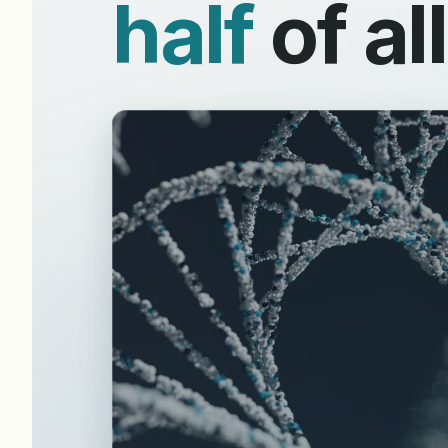
half
of al