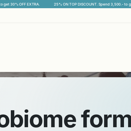
25% ON TOP DISCOUNT. Spend 3,500.- to get 30% OFF EXTRA.
25
SCROLL TO DISCOVER MORE
and gut microbiome test kits
ce your
microb
 your
longevity
.
robiome for