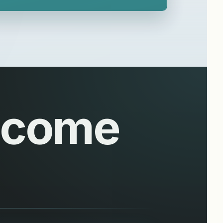
Become