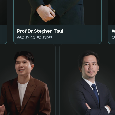
Prof.Dr.Stephen Tsui
W
GROUP CO-FOUNDER
C