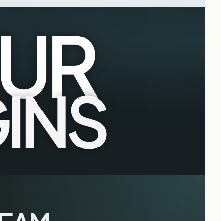
UR
INS