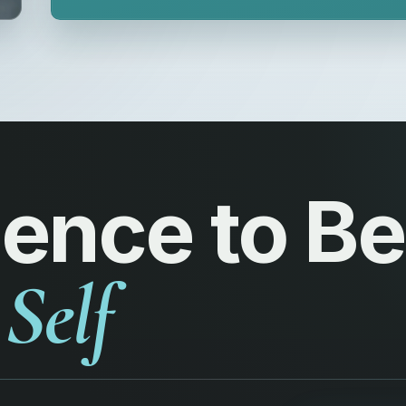
ience to 
Self