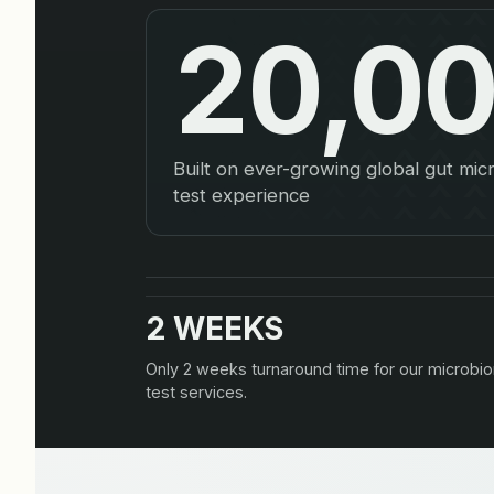
20,0
Built on ever-growing global gut mi
test experience
2 WEEKS
Only 2 weeks turnaround time for our microbi
test services.