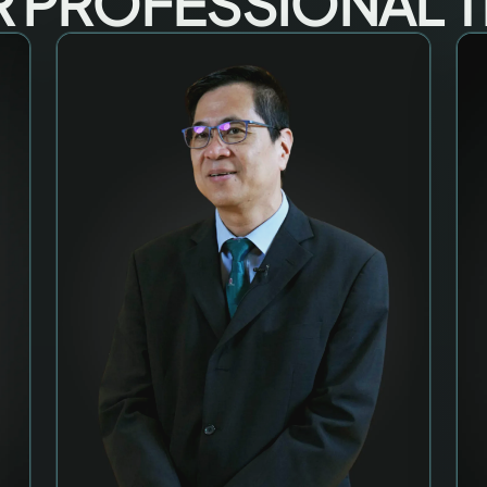
 PROFESSIONAL 