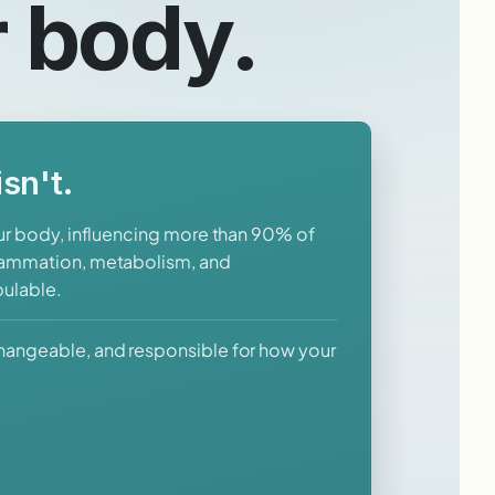
r body.
sn't.
our body, influencing more than 90% of
flammation, metabolism, and
pulable.
changeable, and responsible for how your