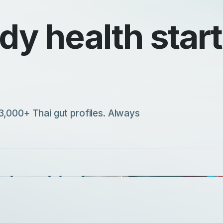
y health starts
3,000+ Thai gut profiles. Always
ick evaluation for customized
lement selection
Explore our complete selecti
ISCOVER MORE
DISCOVER MORE
Precision Supplements
A