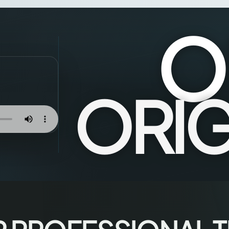
O
ORIG